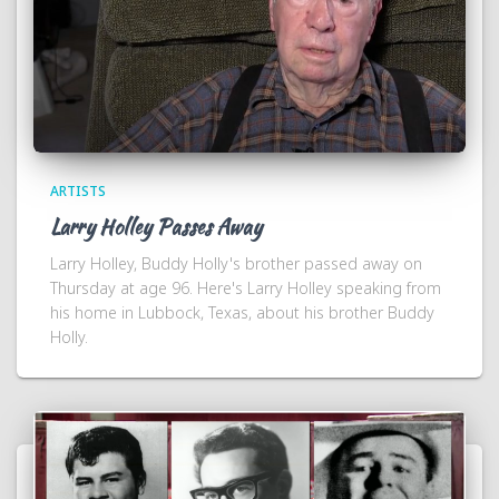
ARTISTS
Larry Holley Passes Away
Larry Holley, Buddy Holly's brother passed away on
Thursday at age 96. Here's Larry Holley speaking from
his home in Lubbock, Texas, about his brother Buddy
Holly.