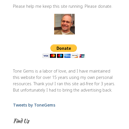
Please help me keep this site running. Please donate.
Tone Gems is a labor of love, and I have maintained
this website for over 15 years using my own personal
resources. Thank you! I ran this site ad-free for 3 years.
But unfortunately I had to bring the advertising back.
Tweets by ToneGems
Find Us