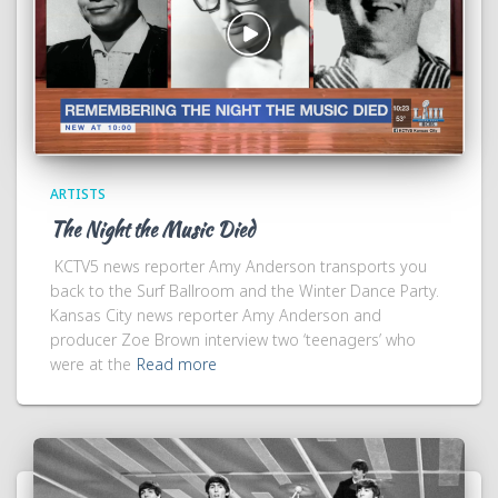
ARTISTS
The Night the Music Died
KCTV5 news reporter Amy Anderson transports you
back to the Surf Ballroom and the Winter Dance Party.
Kansas City news reporter Amy Anderson and
producer Zoe Brown interview two ‘teenagers’ who
were at the
Read more