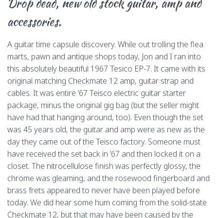
Drop dead, new old stock guitar, amp and
o
d
k
r
d
i
accessories.
o
s
y
o
n
k
n
k
A guitar time capsule discovery. While out trolling the flea
marts, pawn and antique shops today, Jon and I ran into
this absolutely beautiful 1967 Tesico EP-7. It came with its
original matching Checkmate 12 amp, guitar strap and
cables. It was entire ’67 Teisco electric guitar starter
package, minus the original gig bag (but the seller might
have had that hanging around, too). Even though the set
was 45 years old, the guitar and amp were as new as the
day they came out of the Teisco factory. Someone must
have received the set back in ’67 and then locked it on a
closet. The nitrocellulose finish was perfectly glossy, the
chrome was gleaming, and the rosewood fingerboard and
brass frets appeared to never have been played before
today. We did hear some hum coming from the solid-state
Checkmate 12, but that may have been caused by the