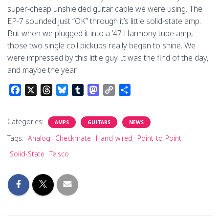
super-cheap unshielded guitar cable we were using. The
EP-7 sounded just “OK” through it’s little solid-state amp.
But when we plugged it into a ’47 Harmony tube amp,
those two single coil pickups really began to shine. We
were impressed by this little guy. It was the find of the day,
and maybe the year.
F
X
T
B
T
M
C
S
a
h
l
u
a
o
h
c
r
u
m
s
p
a
Categories:
AMPS
GUITARS
NEWS
e
e
e
b
t
y
r
b
a
s
l
o
L
e
Tags:
Analog
Checkmate
Hand-wired
Point-to-Point
o
d
k
r
d
i
Solid-State
Teisco
o
s
y
o
n
k
n
k