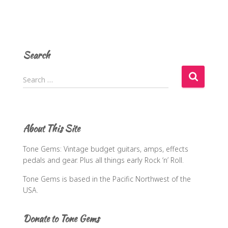
Search
S
Search …
e
a
r
c
About This Site
h
f
Tone Gems: Vintage budget guitars, amps, effects
o
pedals and gear. Plus all things early Rock ‘n’ Roll.
r
:
Tone Gems is based in the Pacific Northwest of the
USA.
Donate to Tone Gems