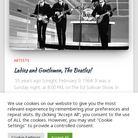
ARTISTS
Ladies and Gentlemen, The Beatles!
55 years ago tonight, February 9, 1964! It was a
Sunday night, at 8:00 PM, on The Ed Sullivan Show. In
just one hour everything changed! America met John,
Paul, George and Ringo. While
Read more
We use cookies on our website to give you the most
relevant experience by remembering your preferences and
repeat visits. By clicking “Accept All”, you consent to the use
of ALL the cookies. However, you may visit "Cookie
Settings" to provide a controlled consent.
Hestia | Developed by
ThemeIsle
Cookie Settings
Accept All