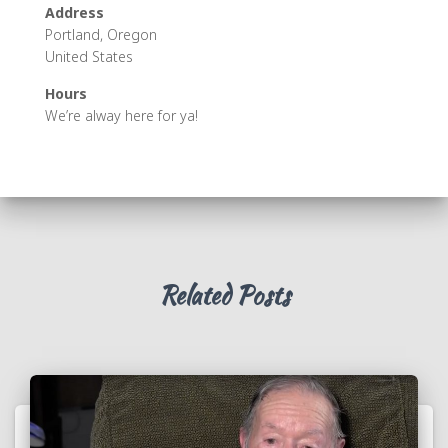
Address
Portland, Oregon
United States
Hours
We’re alway here for ya!
Related Posts