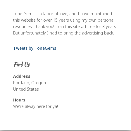
Tone Gems is a labor of love, and I have maintained
this website for over 15 years using my own personal
resources. Thank you! I ran this site ad-free for 3 years.
But unfortunately I had to bring the advertising back.
Tweets by ToneGems
Find Us
Address
Portland, Oregon
United States
Hours
We’re alway here for ya!