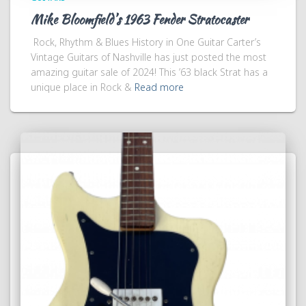
Mike Bloomfield’s 1963 Fender Stratocaster
Rock, Rhythm & Blues History in One Guitar Carter’s
Vintage Guitars of Nashville has just posted the most
amazing guitar sale of 2024! This ’63 black Strat has a
unique place in Rock &
Read more