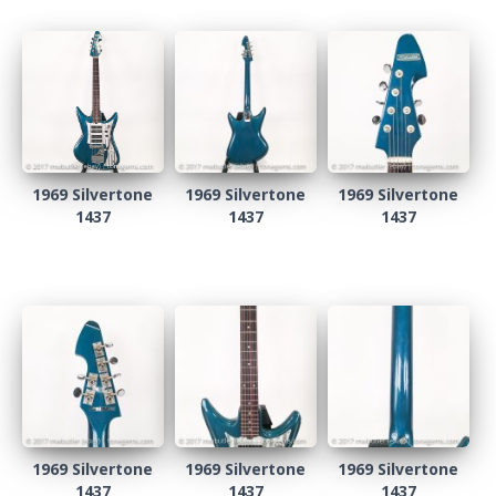
1969 Silvertone
1969 Silvertone
1969 Silvertone
1437
1437
1437
1969 Silvertone
1969 Silvertone
1969 Silvertone
1437
1437
1437