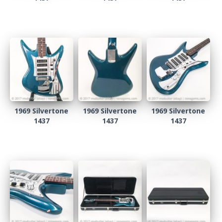
1969 Silvertone
1969 Silvertone
1969 Silvertone
1437
1437
1437