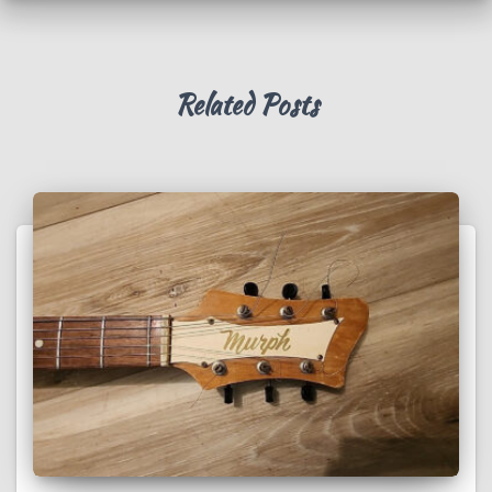
Related Posts