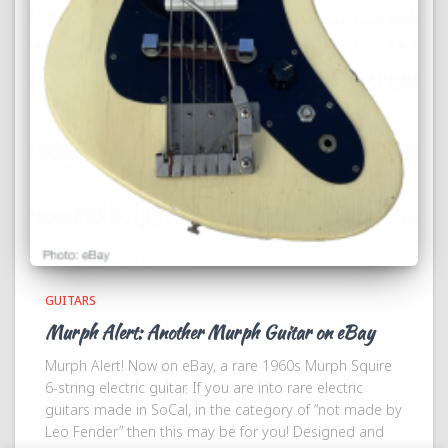
GUITARS
Murph Alert: Another Murph Guitar on eBay
Murph Alert! Now on eBay, a rare 1960s Murph Squire
6-string electric guitar. If you are into rare electric
guitars made in SoCal, in the category of “not made by
Leo Fender” then this may be for you! Designed and