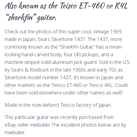
Also known as the Teisco ET-460 or K4L
o
d
k
r
d
i
o
s
y
o
n
“sharkfin” guitar.
k
n
k
Check out the photos of this super cool, vintage 1969,
made in Japan, Sears Silvertone 1437. The 1437, more
commonly known as the “Sharkfin Guitar,” has a mean-
looking hand-carved body, four (4!) pickups, and a
machine-striped solid aluminum pick guard. Sold in the U.S.
by Sears & Roebuck in the late 1960s and early 70s as
Silvertone model number 1437, it’s known in Japan and
other markets as the Teisco ET-460 or Teisco 4KL. Could
have been sold elsewhere under other names as well?
Made in the now-defunct Teisco factory of Japan.
This particular guitar was recently purchased from
eBay seller mwbutler. The excellent photos below are by
mwbutler.