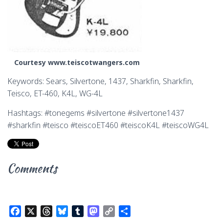
Courtesy www.teiscotwangers.com
Keywords: Sears, Silvertone, 1437, Sharkfin, Sharkfin,
Teisco, ET-460, K4L, WG-4L
Hashtags: #tonegems #silvertone #silvertone1437
#sharkfin #teisco #teiscoET460 #teiscoK4L #teiscoWG4L
Comments
F
X
T
B
T
M
C
S