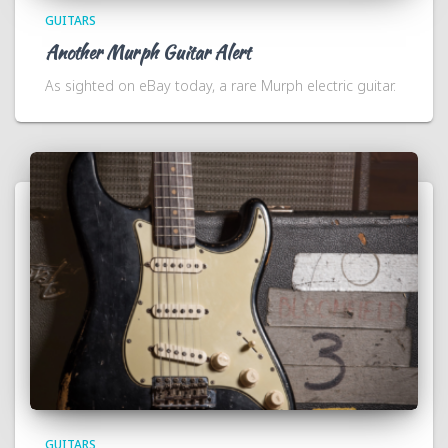
GUITARS
Another Murph Guitar Alert
As sighted on eBay today, a rare Murph electric guitar.
GUITARS