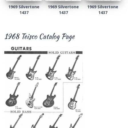
1969 Silvertone
1969 Silvertone
1969 Silvertone
1437
1437
1437
1968 Teisco Catalog Page