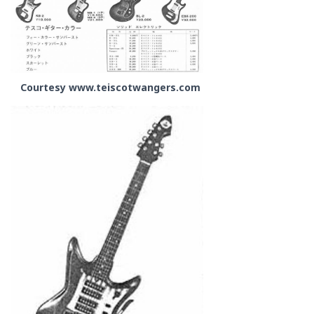
Courtesy www.teiscotwangers.com