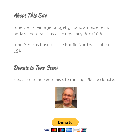
r
c
About This Site
h
f
Tone Gems: Vintage budget guitars, amps, effects
o
pedals and gear. Plus all things early Rock ‘n’ Roll.
r
:
Tone Gems is based in the Pacific Northwest of the
USA.
Donate to Tone Gems
Please help me keep this site running. Please donate.