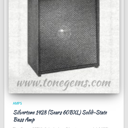
AMPS
Silvertone 1428 (Sears 60BXL) Solid-State
Bass Amp