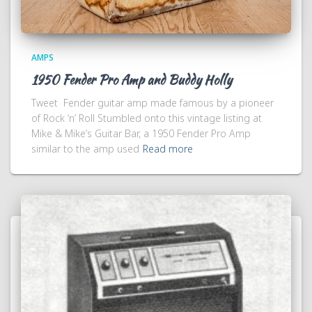
AMPS
1950 Fender Pro Amp and Buddy Holly
Tweet Fender guitar amp made famous by a pioneer
of Rock ‘n’ Roll Stumbled onto this vintage listing at
Mike & Mike’s Guitar Bar, a 1950 Fender Pro Amp
similar to the amp used
Read more