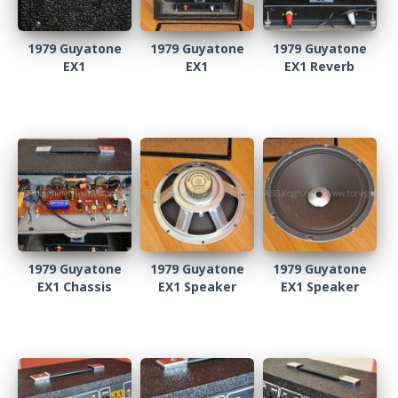
1979 Guyatone
1979 Guyatone
1979 Guyatone
EX1
EX1
EX1 Reverb
1979 Guyatone
1979 Guyatone
1979 Guyatone
EX1 Chassis
EX1 Speaker
EX1 Speaker