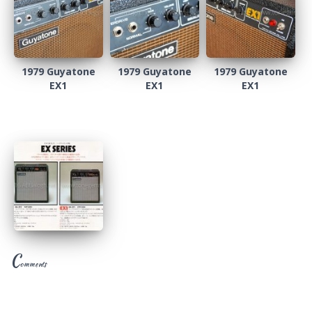
1979 Guyatone
1979 Guyatone
1979 Guyatone
EX1
EX1
EX1
C
omments