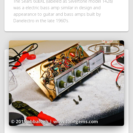
The Sears 60BXL (labeled as Silvertone model 1428)
was a electric bass amp similar in design and
appearance to guitar and bass amps built by
Danelectro in the late 1960's.