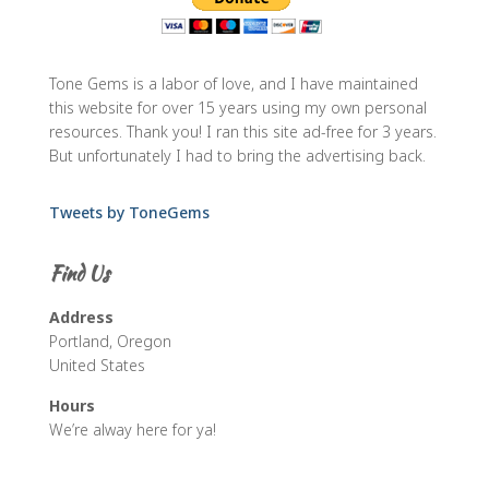
Tone Gems is a labor of love, and I have maintained
this website for over 15 years using my own personal
resources. Thank you! I ran this site ad-free for 3 years.
But unfortunately I had to bring the advertising back.
Tweets by ToneGems
Find Us
Address
Portland, Oregon
United States
Hours
We’re alway here for ya!