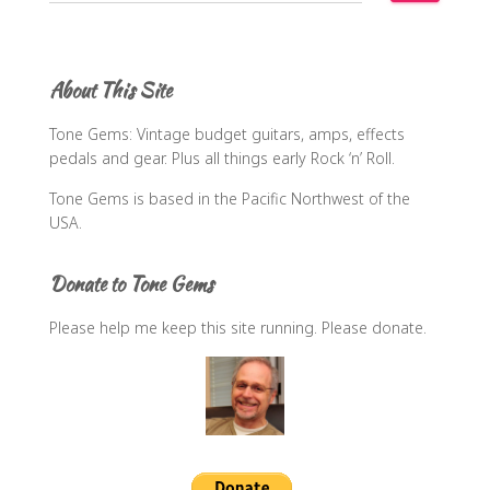
a
r
c
About This Site
h
f
Tone Gems: Vintage budget guitars, amps, effects
o
pedals and gear. Plus all things early Rock ‘n’ Roll.
r
:
Tone Gems is based in the Pacific Northwest of the
USA.
Donate to Tone Gems
Please help me keep this site running. Please donate.