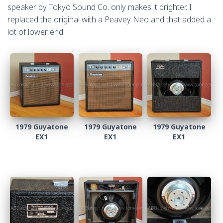
speaker by Tokyo Sound Co. only makes it brighter. I
replaced the original with a Peavey Neo and that added a
lot of lower end.
1979 Guyatone
1979 Guyatone
1979 Guyatone
EX1
EX1
EX1