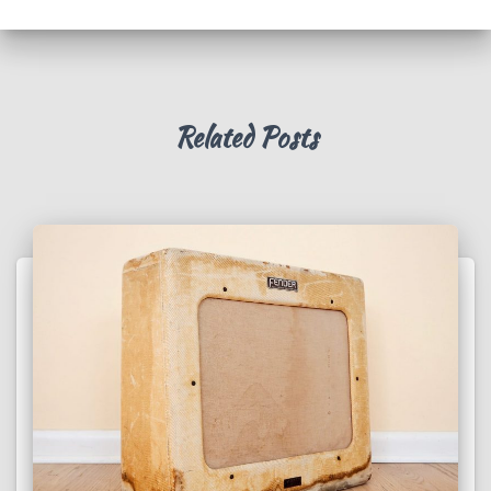
Related Posts