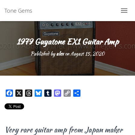
Tone Gems
TOGG
1979 Guyatone EX1 Guitar Amp
Published by
alex
on
August 15, 2020
F
X
T
B
T
M
C
S
a
h
l
u
a
o
h
c
r
u
m
s
p
a
e
e
e
b
t
y
r
b
a
s
l
o
L
e
Very rare guitar amp from Japan maker
o
d
k
r
d
i