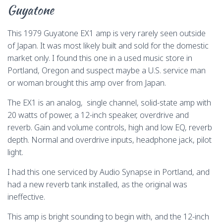
o
s
y
o
n
Guyatone
k
n
k
This 1979 Guyatone EX1 amp is very rarely seen outside
of Japan. It was most likely built and sold for the domestic
market only. I found this one in a used music store in
Portland, Oregon and suspect maybe a U.S. service man
or woman brought this amp over from Japan.
The EX1 is an analog, single channel, solid-state amp with
20 watts of power, a 12-inch speaker, overdrive and
reverb. Gain and volume controls, high and low EQ, reverb
depth. Normal and overdrive inputs, headphone jack, pilot
light.
I had this one serviced by Audio Synapse in Portland, and
had a new reverb tank installed, as the original was
ineffective.
This amp is bright sounding to begin with, and the 12-inch