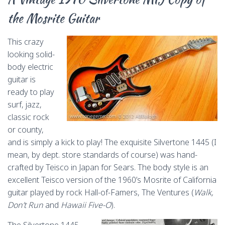
the Mosrite Guitar
This crazy
looking solid-
body electric
guitar is
ready to play
surf, jazz,
classic rock
or county,
and is simply a kick to play! The exquisite Silvertone 1445 (I
mean, by dept. store standards of course) was hand-
crafted by Teisco in Japan for Sears. The body style is an
excellent Teisco version of the 1960’s Mosrite of California
guitar played by rock Hall-of-Famers, The Ventures (
Walk,
Don’t Run
and
Hawaii Five-O
).