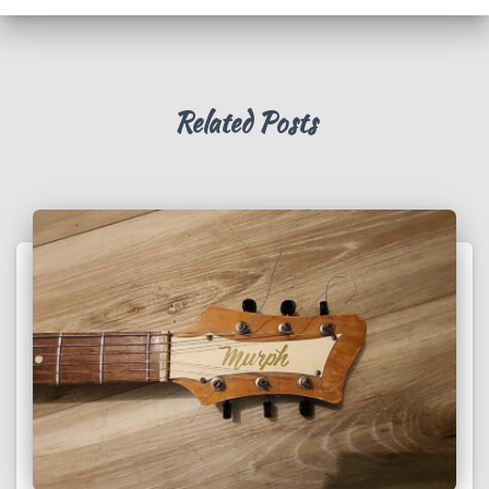
Related Posts