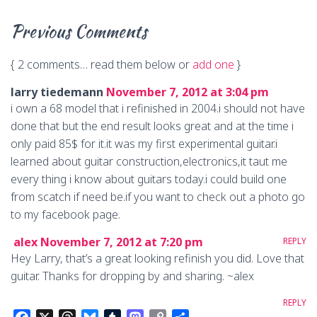
Previous Comments
{
2 comments… read them below or
add one
}
larry tiedemann
November 7, 2012 at 3:04 pm
i own a 68 model that i refinished in 2004.i should not have
done that but the end result looks great and at the time i
only paid 85$ for it.it was my first experimental guitar.i
learned about guitar construction,electronics,it taut me
every thing i know about guitars today.i could build one
from scatch if need be.if you want to check out a photo go
to my facebook page.
alex
November 7, 2012 at 7:20 pm
REPLY
Hey Larry, that’s a great looking refinish you did. Love that
guitar. Thanks for dropping by and sharing. ~alex
REPLY