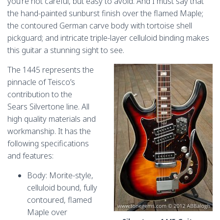
you’re not careful, but easy to avoid. And I must say that
the hand-painted sunburst finish over the flamed Maple;
the contoured German carve body with tortoise shell
pickguard; and intricate triple-layer celluloid binding makes
this guitar a stunning sight to see.
The 1445 represents the
pinnacle of Teisco’s
contribution to the
Sears Silvertone line. All
high quality materials and
workmanship. It has the
following specifications
and features:
Body: Morite-style,
celluloid bound, fully
contoured, flamed
Maple over