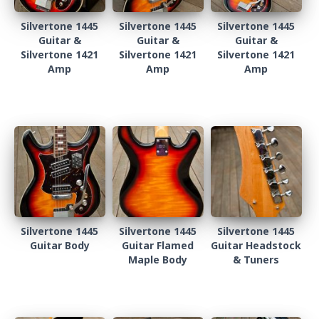
Silvertone 1445
Silvertone 1445
Silvertone 1445
Guitar &
Guitar &
Guitar &
Silvertone 1421
Silvertone 1421
Silvertone 1421
Amp
Amp
Amp
Silvertone 1445
Silvertone 1445
Silvertone 1445
Guitar Body
Guitar Flamed
Guitar Headstock
Maple Body
& Tuners