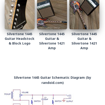
Silvertone 1445
Silvertone 1445
Silvertone 1445
Guitar Headstock
Guitar &
Guitar &
& Block Logo
Silvertone 1421
Silvertone 1421
Amp
Amp
Silvertone 1445 Guitar Schematic Diagram (by
randoid.com)