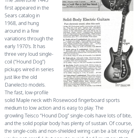
The Silvertone 1445
first appeared in the
Sears catalog in
1968, and hung
around in a few
variations through the
early 1970’s. It has
three very loud single-
coil (“Hound Dog”)
pickups wired in series
just like the old
Danelecto models.
The fast, low-profile
solid Maple neck with Rosewood fingerboard sports
medium to low action and is easy to play. The
growling Teisco “Hound Dog” single-coils have lots of bite,
and the solid poplar body has plenty of sustain. Of course,
the single-coils and non-shielded wiring can be a bit noisy if