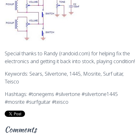
Special thanks to Randy (randoid.com) for helping fix the
electronics and getting it back into stock, playing condition!
Keywords: Sears, Silvertone, 1445, Mosrite, Surf uitar,
Teisco
Hashtags: #tonegems #silvertone #silvertone1445
#mosrite #surfguitar #teisco
Comments