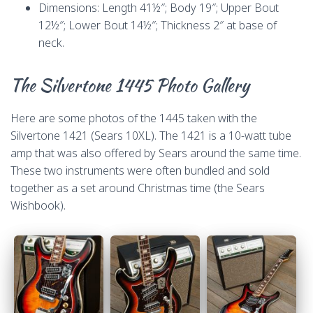
Dimensions: Length 41½″; Body 19″; Upper Bout
12½″; Lower Bout 14½″; Thickness 2″ at base of
neck.
The Silvertone 1445 Photo Gallery
Here are some photos of the 1445 taken with the
Silvertone 1421 (Sears 10XL). The 1421 is a 10-watt tube
amp that was also offered by Sears around the same time.
These two instruments were often bundled and sold
together as a set around Christmas time (the Sears
Wishbook).