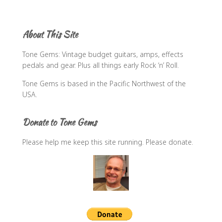
a
r
c
About This Site
h
f
Tone Gems: Vintage budget guitars, amps, effects
o
pedals and gear. Plus all things early Rock ‘n’ Roll.
r
:
Tone Gems is based in the Pacific Northwest of the
USA.
Donate to Tone Gems
Please help me keep this site running. Please donate.