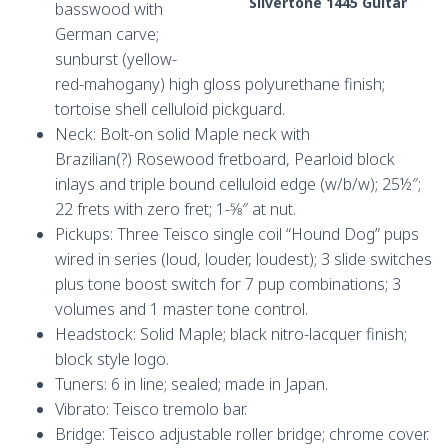
Silvertone 1445 Guitar
basswood with
German carve;
sunburst (yellow-
red-mahogany) high gloss polyurethane finish;
tortoise shell celluloid pickguard.
Neck: Bolt-on solid Maple neck with
Brazilian(?) Rosewood fretboard, Pearloid block
inlays and triple bound celluloid edge (w/b/w); 25½″;
22 frets with zero fret; 1-5⁄8″ at nut.
Pickups: Three Teisco single coil “Hound Dog” pups
wired in series (loud, louder, loudest); 3 slide switches
plus tone boost switch for 7 pup combinations; 3
volumes and 1 master tone control.
Headstock: Solid Maple; black nitro-lacquer finish;
block style logo.
Tuners: 6 in line; sealed; made in Japan.
Vibrato: Teisco tremolo bar.
Bridge: Teisco adjustable roller bridge; chrome cover.