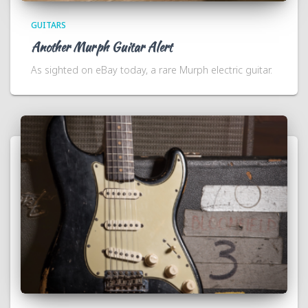
GUITARS
Another Murph Guitar Alert
As sighted on eBay today, a rare Murph electric guitar.