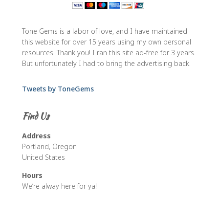
Tone Gems is a labor of love, and I have maintained
this website for over 15 years using my own personal
resources. Thank you! I ran this site ad-free for 3 years.
But unfortunately I had to bring the advertising back.
Tweets by ToneGems
Find Us
Address
Portland, Oregon
United States
Hours
We’re alway here for ya!