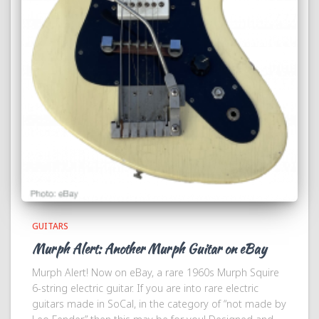
GUITARS
Murph Alert: Another Murph Guitar on eBay
Murph Alert! Now on eBay, a rare 1960s Murph Squire
6-string electric guitar. If you are into rare electric
guitars made in SoCal, in the category of “not made by