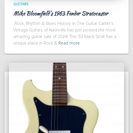
GUITARS
Mike Bloomfield’s 1963 Fender Stratocaster
Rock, Rhythm & Blues History in One Guitar Carter’s
Vintage Guitars of Nashville has just posted the most
amazing guitar sale of 2024! This ’63 black Strat has a
unique place in Rock &
Read more