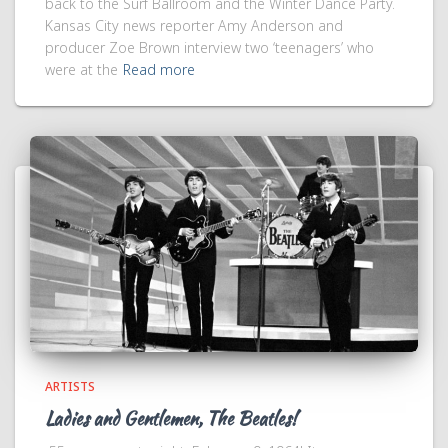
back to the Surf Ballroom and the Winter Dance Party.
Kansas City news reporter Amy Anderson and
producer Zoe Brown interview two ‘teenagers’ who
were at the
Read more
ARTISTS
Ladies and Gentlemen, The Beatles!