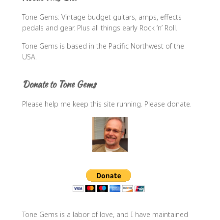
f
Tone Gems: Vintage budget guitars, amps, effects
o
pedals and gear. Plus all things early Rock ‘n’ Roll.
r
:
Tone Gems is based in the Pacific Northwest of the
USA.
Donate to Tone Gems
Please help me keep this site running. Please donate.
Tone Gems is a labor of love, and I have maintained