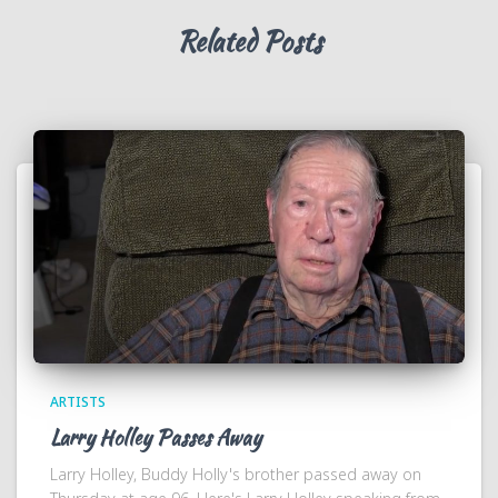
Related Posts
ARTISTS
Larry Holley Passes Away
Larry Holley, Buddy Holly's brother passed away on