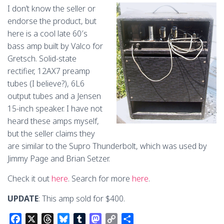
o
s
y
o
n
I don’t know the seller or
k
n
k
endorse the product, but
here is a cool late 60′s
bass amp built by Valco for
Gretsch. Solid-state
rectifier, 12AX7 preamp
tubes (I believe?), 6L6
output tubes and a Jensen
15-inch speaker. I have not
heard these amps myself,
but the seller claims they
are similar to the Supro Thunderbolt, which was used by
Jimmy Page and Brian Setzer.
Check it out
here
. Search for more
here
.
UPDATE
: This amp sold for $400.
F
X
T
B
T
M
C
S