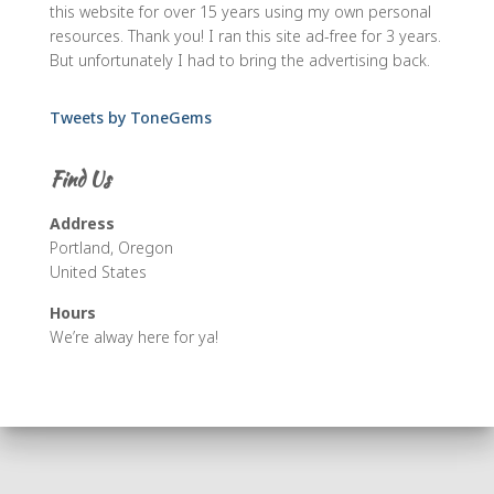
this website for over 15 years using my own personal
resources. Thank you! I ran this site ad-free for 3 years.
But unfortunately I had to bring the advertising back.
Tweets by ToneGems
Find Us
Address
Portland, Oregon
United States
Hours
We’re alway here for ya!