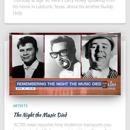
Thursday at age 96. Here's Larry Holley speaking from
his home in Lubbock, Texas, about his brother Buddy
Holly.
ARTISTS
The Night the Music Died
KCTV5 news reporter Amy Anderson transports you