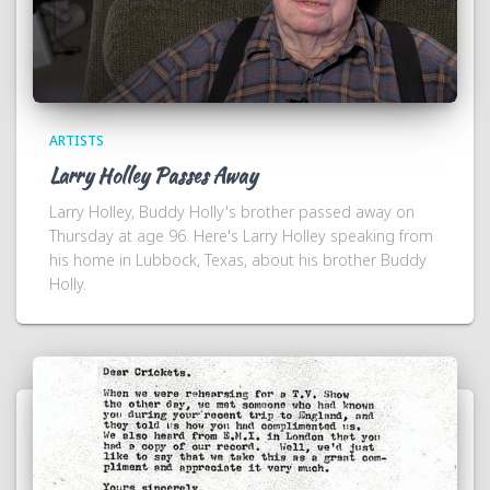
ARTISTS
Larry Holley Passes Away
Larry Holley, Buddy Holly's brother passed away on
Thursday at age 96. Here's Larry Holley speaking from
his home in Lubbock, Texas, about his brother Buddy
Holly.