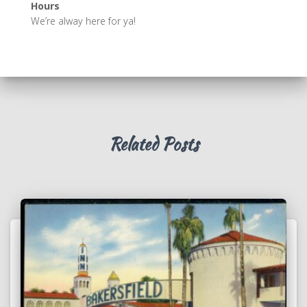
Hours
We’re alway here for ya!
Related Posts