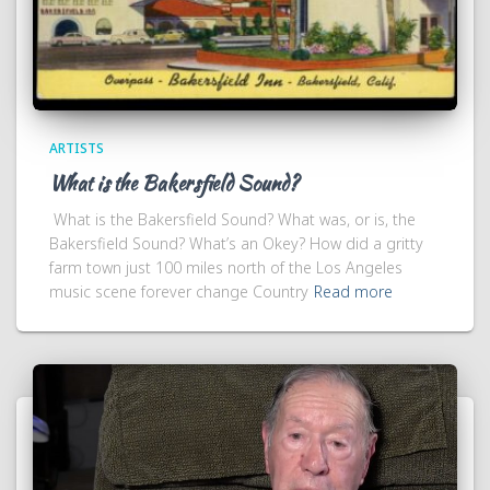
ARTISTS
What is the Bakersfield Sound?
What is the Bakersfield Sound? What was, or is, the
Bakersfield Sound? What’s an Okey? How did a gritty
farm town just 100 miles north of the Los Angeles
music scene forever change Country
Read more