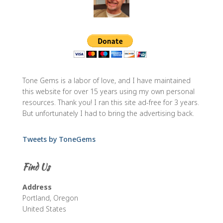
Tone Gems is a labor of love, and I have maintained
this website for over 15 years using my own personal
resources. Thank you! I ran this site ad-free for 3 years.
But unfortunately I had to bring the advertising back.
Tweets by ToneGems
Find Us
Address
Portland, Oregon
United States