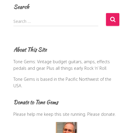
Search
S
Search …
e
a
r
c
About This Site
h
f
Tone Gems: Vintage budget guitars, amps, effects
o
pedals and gear. Plus all things early Rock ‘n’ Roll.
r
:
Tone Gems is based in the Pacific Northwest of the
USA.
Donate to Tone Gems
Please help me keep this site running. Please donate.