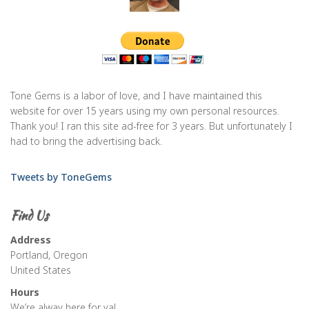
Tone Gems is a labor of love, and I have maintained this
website for over 15 years using my own personal resources.
Thank you! I ran this site ad-free for 3 years. But unfortunately I
had to bring the advertising back.
Tweets by ToneGems
Find Us
Address
Portland, Oregon
United States
Hours
We’re alway here for ya!