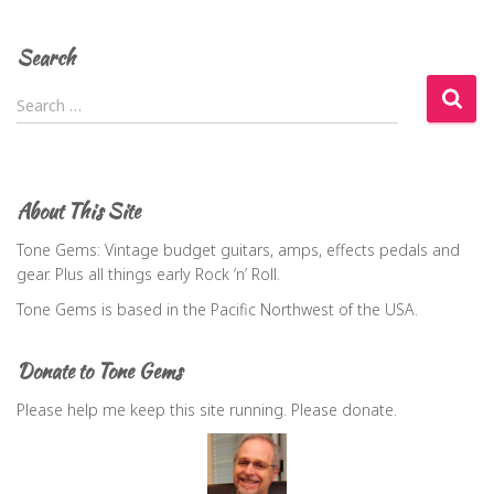
Search
S
Search …
e
a
r
c
About This Site
h
f
Tone Gems: Vintage budget guitars, amps, effects pedals and
o
gear. Plus all things early Rock ‘n’ Roll.
r
Tone Gems is based in the Pacific Northwest of the USA.
:
Donate to Tone Gems
Please help me keep this site running. Please donate.