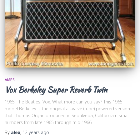
AMPS
Vox Berkeley Super Reverb Twin
1965. The Beatles. Vox. What more can you say? This 1965
model Berkeley is the original all-valve (tube) powered version
that Thomas Organ produced in Sepulveda, California n small
numbers from late 1965 through mid 1966.
By
alex
,
12 years
ago