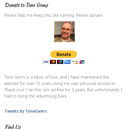
Donate to Tone Gems
Please help me keep this site running. Please donate.
Tone Gems is a labor of love, and I have maintained this
website for over 15 years using my own personal resources.
Thank you! I ran this site ad-free for 3 years. But unfortunately I
had to bring the advertising back.
Tweets by ToneGems
Find Us