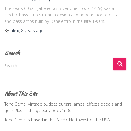
The Sears 60BXL (labeled as Silvertone model 1428) was a
electric bass amp similar in design and appearance to guitar
and bass amps built by Danelectro in the late 1960’s.
By
alex
,
8 years
ago
Search
S
Search …
e
a
r
c
About This Site
h
f
Tone Gems: Vintage budget guitars, amps, effects pedals and
o
gear. Plus all things early Rock ‘n’ Roll.
r
Tone Gems is based in the Pacific Northwest of the USA.
: