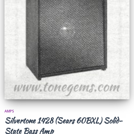
AMPS
Silvertone 1428 (Sears 60BXL) Solid-
State Bass Amp