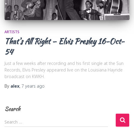
ARTISTS
That’s All Right – Elvis Presley 16-Oct-
54
Just a few weeks after recording and his first single at the Sun
Records, Elvis Presley appeared live on the Louisiana Hayride
broadcast on KWKH.
By
alex
,
7 years
ago
Search
S
Search …
e
a