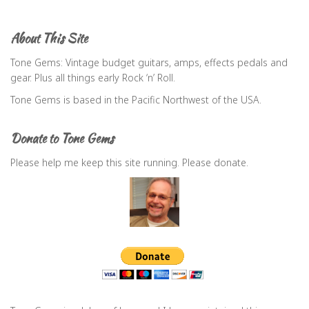
r
c
About This Site
h
f
Tone Gems: Vintage budget guitars, amps, effects pedals and
o
gear. Plus all things early Rock ‘n’ Roll.
r
Tone Gems is based in the Pacific Northwest of the USA.
:
Donate to Tone Gems
Please help me keep this site running. Please donate.