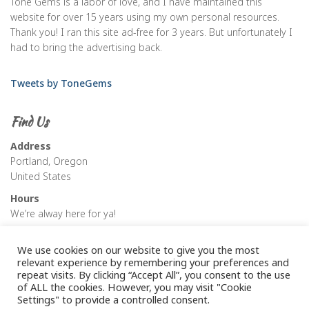
Tone Gems is a labor of love, and I have maintained this
website for over 15 years using my own personal resources.
Thank you! I ran this site ad-free for 3 years. But unfortunately I
had to bring the advertising back.
Tweets by ToneGems
Find Us
Address
Portland, Oregon
United States
Hours
We’re alway here for ya!
We use cookies on our website to give you the most
relevant experience by remembering your preferences and
repeat visits. By clicking “Accept All”, you consent to the use
of ALL the cookies. However, you may visit "Cookie
Settings" to provide a controlled consent.