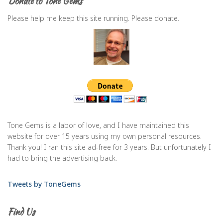
Donate to Tone Gems
Please help me keep this site running. Please donate.
Tone Gems is a labor of love, and I have maintained this
website for over 15 years using my own personal resources.
Thank you! I ran this site ad-free for 3 years. But unfortunately I
had to bring the advertising back.
Tweets by ToneGems
Find Us