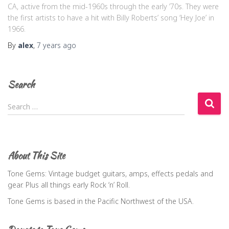
CA, active from the mid-1960s through the early ’70s. They were
the first artists to have a hit with Billy Roberts’ song ‘Hey Joe’ in
1966.
By
alex
,
7 years
ago
Search
S
Search …
e
a
r
c
About This Site
h
f
Tone Gems: Vintage budget guitars, amps, effects pedals and
o
gear. Plus all things early Rock ‘n’ Roll.
r
Tone Gems is based in the Pacific Northwest of the USA.
: