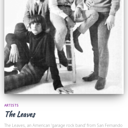
ARTISTS
The Leaves
The Leaves, an American ‘garage rock band’ from San Fernando