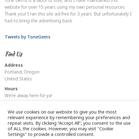
Tone Gems is a labor of love, and I have maintained this
website for over 15 years using my own personal resources.
Thank you! I ran this site ad-free for 3 years. But unfortunately I
had to bring the advertising back.
Tweets by ToneGems
Find Us
Address
Portland, Oregon
United States
Hours
We’re alway here for ya!
We use cookies on our website to give you the most
relevant experience by remembering your preferences and
repeat visits. By clicking “Accept All”, you consent to the use
of ALL the cookies. However, you may visit "Cookie
Settings" to provide a controlled consent.