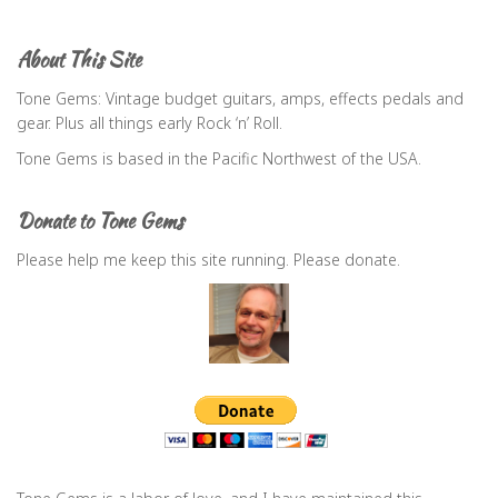
r
c
About This Site
h
f
Tone Gems: Vintage budget guitars, amps, effects pedals and
o
gear. Plus all things early Rock ‘n’ Roll.
r
Tone Gems is based in the Pacific Northwest of the USA.
:
Donate to Tone Gems
Please help me keep this site running. Please donate.