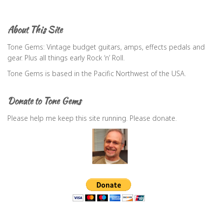
r
c
About This Site
h
f
Tone Gems: Vintage budget guitars, amps, effects pedals and
o
gear. Plus all things early Rock ‘n’ Roll.
r
Tone Gems is based in the Pacific Northwest of the USA.
:
Donate to Tone Gems
Please help me keep this site running. Please donate.