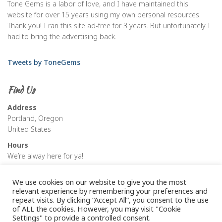
Tone Gems is a labor of love, and I have maintained this
website for over 15 years using my own personal resources.
Thank you! I ran this site ad-free for 3 years. But unfortunately I
had to bring the advertising back.
Tweets by ToneGems
Find Us
Address
Portland, Oregon
United States
Hours
We’re alway here for ya!
We use cookies on our website to give you the most
relevant experience by remembering your preferences and
repeat visits. By clicking “Accept All”, you consent to the use
of ALL the cookies. However, you may visit "Cookie
Settings" to provide a controlled consent.