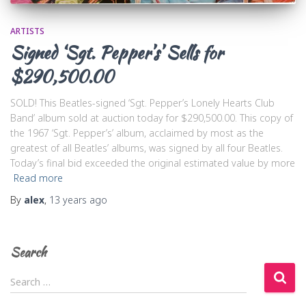
ARTISTS
Signed ‘Sgt. Pepper’s’ Sells for
$290,500.00
SOLD! This Beatles-signed ‘Sgt. Pepper’s Lonely Hearts Club
Band’ album sold at auction today for $290,500.00. This copy of
the 1967 ‘Sgt. Pepper’s’ album, acclaimed by most as the
greatest of all Beatles’ albums, was signed by all four Beatles.
Today’s final bid exceeded the original estimated value by more
Read more
By
alex
,
13 years
ago
Search
S
Search …
e
a