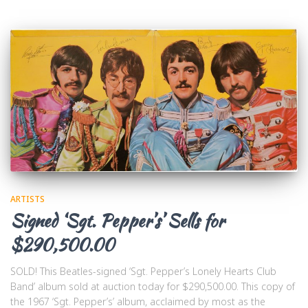
ARTISTS
Signed ‘Sgt. Pepper’s’ Sells for
$290,500.00
SOLD! This Beatles-signed ‘Sgt. Pepper’s Lonely Hearts Club
Band’ album sold at auction today for $290,500.00. This copy of
the 1967 ‘Sgt. Pepper’s’ album, acclaimed by most as the