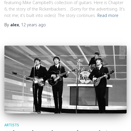
featuring Mike Campbell’s collection of guitars. Here is Chapter
6, the story of the Rickenbackers… (Sorry for the advertising. It’s
not me; it’s built into video) The story continues.
Read more
By
alex
,
12 years
ago
ARTISTS