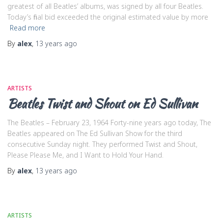
greatest of all Beatles’ albums, was signed by all four Beatles.
Today’s final bid exceeded the original estimated value by more
Read more
By
alex
,
13 years
ago
ARTISTS
Beatles Twist and Shout on Ed Sullivan
The Beatles – February 23, 1964 Forty-nine years ago today, The
Beatles appeared on The Ed Sullivan Show for the third
consecutive Sunday night. They performed Twist and Shout,
Please Please Me, and I Want to Hold Your Hand.
By
alex
,
13 years
ago
ARTISTS