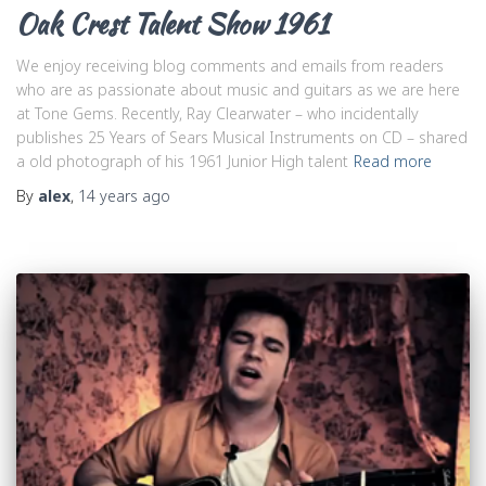
Oak Crest Talent Show 1961
We enjoy receiving blog comments and emails from readers
who are as passionate about music and guitars as we are here
at Tone Gems. Recently, Ray Clearwater – who incidentally
publishes 25 Years of Sears Musical Instruments on CD – shared
a old photograph of his 1961 Junior High talent
Read more
By
alex
,
14 years
ago