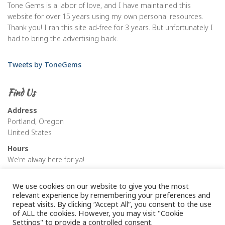
Tone Gems is a labor of love, and I have maintained this
website for over 15 years using my own personal resources.
Thank you! I ran this site ad-free for 3 years. But unfortunately I
had to bring the advertising back.
Tweets by ToneGems
Find Us
Address
Portland, Oregon
United States
Hours
We’re alway here for ya!
We use cookies on our website to give you the most
relevant experience by remembering your preferences and
repeat visits. By clicking “Accept All”, you consent to the use
of ALL the cookies. However, you may visit "Cookie
Settings" to provide a controlled consent.