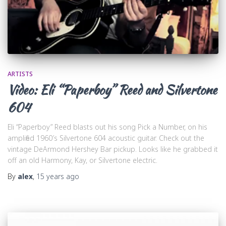
ARTISTS
Video: Eli “Paperboy” Reed and Silvertone
604
Eli “Paperboy” Reed blasts out his song Pick a Number, on his
amplified 1960′s Silvertone 604 acoustic guitar. Check out the
vintage DeArmond Hershey Bar pickup. Looks like he grabbed it
off an old Harmony, Kay, or Silvertone electric.
By
alex
,
15 years
ago