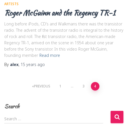
ARTISTS
Roger McGuinn and the Regency TR-1
Long before iPods, CD’s and Walkmans there was the transistor
radio. The advent of the transistor radio is integral to the history
of rock and roll. The first transistor radio, the American-made
Regency TR-1, arrived on the scene in 1954 about one year
before the Sony transistor. In this video Roger McGuinn,
founding member
Read more
By
alex
,
15 years
ago
Posts
PREVIOUS
1
…
3
4
navigation
Search
S
Search …
e