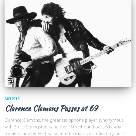
ARTISTS
Clarence Clemens Passes at 69
Clarence Clemons, the great saxophone player synonymous
with Bruce Springsteen and the E Street Band passed away
today at age 69. He had suffered a massive stroke on June 12.