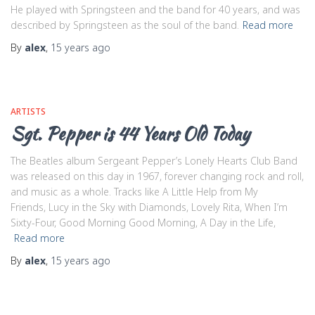
He played with Springsteen and the band for 40 years, and was
described by Springsteen as the soul of the band.
Read more
By
alex
,
15 years
ago
ARTISTS
Sgt. Pepper is 44 Years Old Today
The Beatles album Sergeant Pepper’s Lonely Hearts Club Band
was released on this day in 1967, forever changing rock and roll,
and music as a whole. Tracks like A Little Help from My
Friends, Lucy in the Sky with Diamonds, Lovely Rita, When I’m
Sixty-Four, Good Morning Good Morning, A Day in the Life,
Read more
By
alex
,
15 years
ago