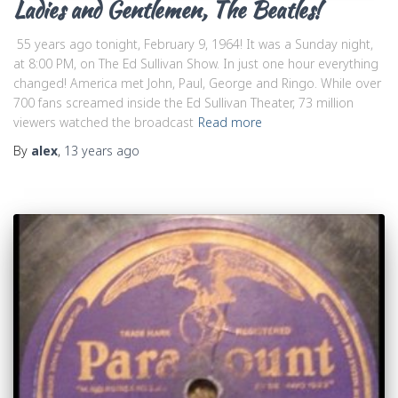
Ladies and Gentlemen, The Beatles!
55 years ago tonight, February 9, 1964! It was a Sunday night,
at 8:00 PM, on The Ed Sullivan Show. In just one hour everything
changed! America met John, Paul, George and Ringo. While over
700 fans screamed inside the Ed Sullivan Theater, 73 million
viewers watched the broadcast
Read more
By
alex
,
13 years
ago