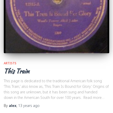
ARTISTS
This Train
This page is dedicated to the traditional American folk song
‘This Train,’ also know as, ‘This Train Is Bound for Glory.’ Origins of
this song are unknown, but it has been sung and handed
down in the American South for over 100 years. Read more…
By
alex
,
13 years
ago