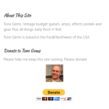
a
r
c
About This Site
h
f
Tone Gems: Vintage budget guitars, amps, effects pedals and
o
gear. Plus all things early Rock ‘n’ Roll.
r
Tone Gems is based in the Pacific Northwest of the USA.
:
Donate to Tone Gems
Please help me keep this site running. Please donate.