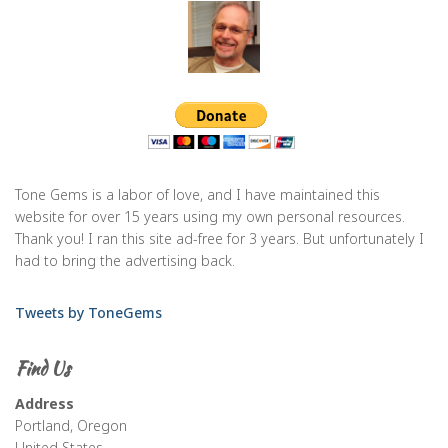
Tone Gems is a labor of love, and I have maintained this
website for over 15 years using my own personal resources.
Thank you! I ran this site ad-free for 3 years. But unfortunately I
had to bring the advertising back.
Tweets by ToneGems
Find Us
Address
Portland, Oregon
United States