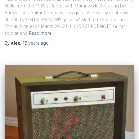
Stella from the 1960′s. Rebuilt with Martin-style X-bracing by
Barton Lane Guitar Company. This guitar is on ebay right now
at: 1960′s STELLA HARMONY guitar w/ Martin 0-18 X-bracing!!.
This auction ends March 26, 2011 15:50:27 PDT NOTE: Guitar
sold at end
Read more
By
alex
,
15 years
ago