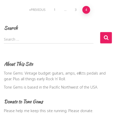
Posts
PREVIOUS
1
…
3
4
navigation
Search
S
Search …
e
a
r
c
About This Site
h
f
Tone Gems: Vintage budget guitars, amps, effects pedals and
o
gear. Plus all things early Rock ‘n’ Roll.
r
Tone Gems is based in the Pacific Northwest of the USA.
:
Donate to Tone Gems
Please help me keep this site running. Please donate.