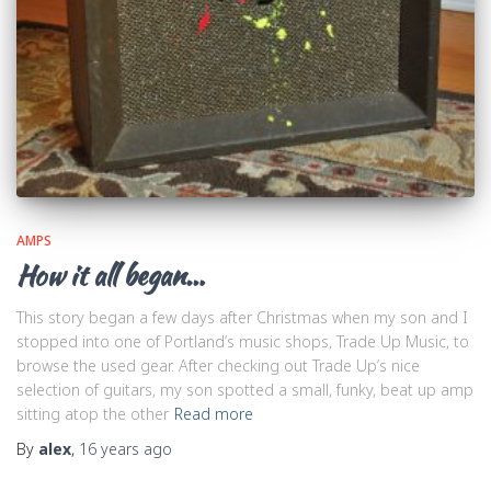
AMPS
How it all began…
This story began a few days after Christmas when my son and I
stopped into one of Portland’s music shops, Trade Up Music, to
browse the used gear. After checking out Trade Up’s nice
selection of guitars, my son spotted a small, funky, beat up amp
sitting atop the other
Read more
By
alex
,
16 years
ago