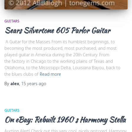
GUITARS
Sears Silvertone 605 Parlor Guitar
A Guitar for the Masses From its humblest beginnings, to
becoming the most produced, most purchased, and most
played guitar in America during the 20th Century. From
the factory in Chicago to the working plains of Texas and
Oklahoma, to the Mississippi Delta, Louisiana Bayou, back to
the blues clubs of
Read more
By
alex
,
15 years
ago
GUITARS
On eBay: Rebuilt 1960′s Harmony Stella
Auction Alert! Check out this very cool, nicely restored, Harmony