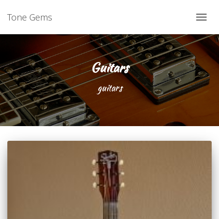
Tone Gems
TOGG
Guitars
guitars