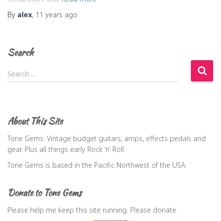
By
alex
,
11 years
ago
Search
S
Search …
e
a
r
c
About This Site
h
f
Tone Gems: Vintage budget guitars, amps, effects pedals and
o
gear. Plus all things early Rock ‘n’ Roll.
r
Tone Gems is based in the Pacific Northwest of the USA.
:
Donate to Tone Gems
Please help me keep this site running. Please donate.