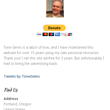
Tone Gems is a labor of love, and I have maintained this
website for over 15 years using my own personal resources.
Thank you! I ran this site ad-free for 3 years. But unfortunately I
had to bring the advertising back.
Tweets by ToneGems
Find Us
Address
Portland, Oregon
United States