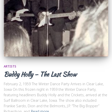
ARTISTS
Buddy Holly – The Last Show
February 2, 1959 The Winter Dance Party Arrives in Clear Lake,
Iowa On this frozen night in 1959 the Winter Dance Party,
featuring headliners Buddy Holly and the Crickets, arrived at the
Surf Ballroom in Clear Lake, Iowa. The show also included
Frankie Sardo, Dion and the Belmonts, J.P. “The Big Bopper”
Richardson, and
Read more